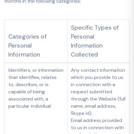
months in the following categories:
Specific Types of
Categories of
Personal
Personal
Information
Information
Collected
Identifiers, or information
Any contact information
that identifies, relates
which you provide to us
to, describes, or is
in connection with a
capable of being
request submitted
associated with, a
through the Website (full
particular individual
name, email address,
Skype id);
Email address provided
to us in connection with