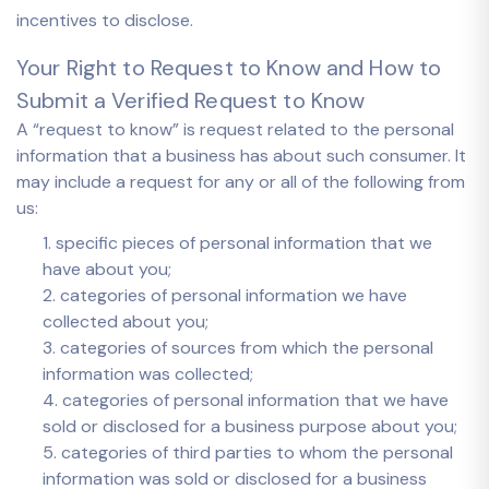
incentives to disclose.
Your Right to Request to Know and How to
Submit a Verified Request to Know
A “request to know” is request related to the personal
information that a business has about such consumer. It
may include a request for any or all of the following from
us:
1. specific pieces of personal information that we
have about you;
2. categories of personal information we have
collected about you;
3. categories of sources from which the personal
information was collected;
4. categories of personal information that we have
sold or disclosed for a business purpose about you;
5. categories of third parties to whom the personal
information was sold or disclosed for a business