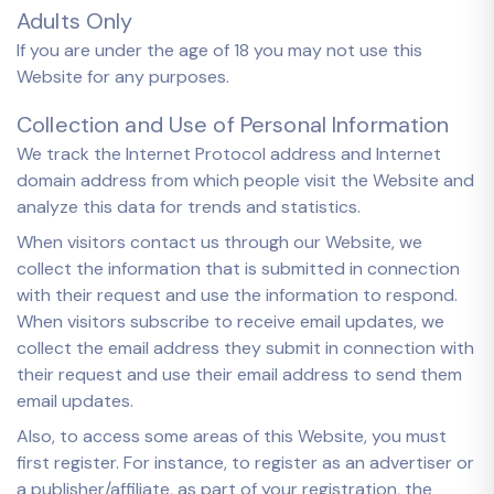
Adults Only
If you are under the age of 18 you may not use this
Website for any purposes.
Collection and Use of Personal Information
We track the Internet Protocol address and Internet
domain address from which people visit the Website and
analyze this data for trends and statistics.
When visitors contact us through our Website, we
collect the information that is submitted in connection
with their request and use the information to respond.
When visitors subscribe to receive email updates, we
collect the email address they submit in connection with
their request and use their email address to send them
email updates.
Also, to access some areas of this Website, you must
first register. For instance, to register as an advertiser or
a publisher/affiliate, as part of your registration, the