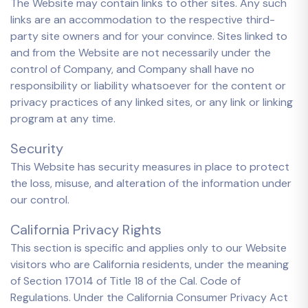
The Website may contain links to other sites. Any such
links are an accommodation to the respective third-
party site owners and for your convince. Sites linked to
and from the Website are not necessarily under the
control of Company, and Company shall have no
responsibility or liability whatsoever for the content or
privacy practices of any linked sites, or any link or linking
program at any time.
Security
This Website has security measures in place to protect
the loss, misuse, and alteration of the information under
our control.
California Privacy Rights
This section is specific and applies only to our Website
visitors who are California residents, under the meaning
of Section 17014 of Title 18 of the Cal. Code of
Regulations. Under the California Consumer Privacy Act