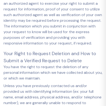
an authorized agent to exercise your right to submit a
request for information, proof of your consent to utilize
such authorized agent as well as verification of your own
identity may be required before processing the request.
The information which you submit in conjunction with
your request to know will be used for the express
purposes of verification and providing you with
responsive information to your request, if required.
Your Right to Request Deletion and How to
Submit a Verified Request to Delete
You have the right to request the deletion of any
personal information which we have collected about you,
or which we maintain.
Unless you have previously contacted us and/or
provided us with identifying information (ex: your full
name, email address, physical address, and/or telephone
number), we are generally unable to respond to