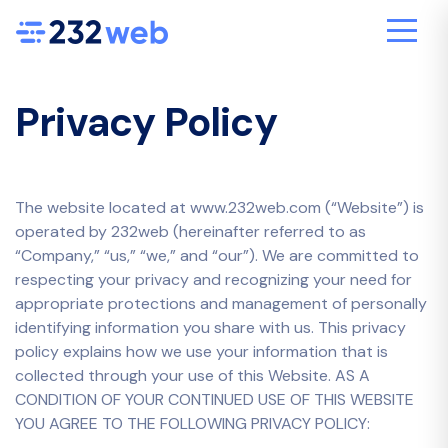
Privacy Policy
The website located at www.232web.com (“Website”) is
operated by 232web (hereinafter referred to as
“Company,” “us,” “we,” and “our”). We are committed to
respecting your privacy and recognizing your need for
appropriate protections and management of personally
identifying information you share with us. This privacy
policy explains how we use your information that is
collected through your use of this Website. AS A
CONDITION OF YOUR CONTINUED USE OF THIS WEBSITE
YOU AGREE TO THE FOLLOWING PRIVACY POLICY: