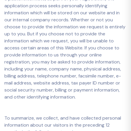
application process seeks personally identifying
information which will be stored on our website and in
our internal company records. Whether or not you
choose to provide the information we request is entirely
up to you. But if you choose not to provide the
information which we request, you will be unable to
access certain areas of this Website. If you choose to
provide information to us through your online
registration, you may be asked to provide information,
including your name, company name, physical address,
billing address, telephone number, facsimile number, e-
mail address, website address, tax payer ID number or
social security number, billing or payment information,
and other identifying information.
To summarize, we collect, and have collected personal
information about our visitors in the preceding 12