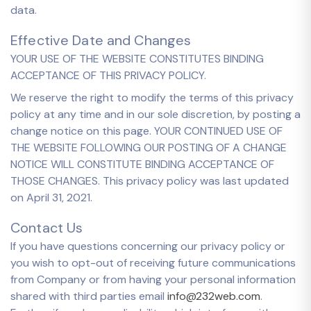
data.
Effective Date and Changes
YOUR USE OF THE WEBSITE CONSTITUTES BINDING
ACCEPTANCE OF THIS PRIVACY POLICY.
We reserve the right to modify the terms of this privacy
policy at any time and in our sole discretion, by posting a
change notice on this page. YOUR CONTINUED USE OF
THE WEBSITE FOLLOWING OUR POSTING OF A CHANGE
NOTICE WILL CONSTITUTE BINDING ACCEPTANCE OF
THOSE CHANGES. This privacy policy was last updated
on April 31, 2021.
Contact Us
If you have questions concerning our privacy policy or
you wish to opt-out of receiving future communications
from Company or from having your personal information
shared with third parties email
info@232web.com
.