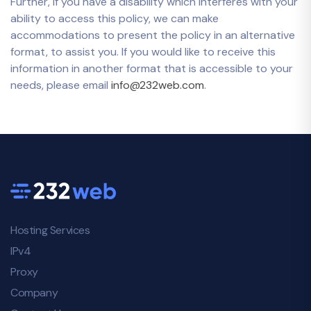
Further, if you have a disability which interferes with your
ability to access this policy, we can make
accommodations to present the policy in an alternative
format, to assist you. If you would like to receive this
information in another format that is accessible to your
needs, please email
info@232web.com
.
Hosting Services
IPv4
Proxy
Company