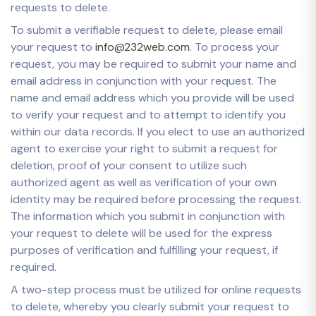
requests to delete.
To submit a verifiable request to delete, please email
your request to
info@232web.com
. To process your
request, you may be required to submit your name and
email address in conjunction with your request. The
name and email address which you provide will be used
to verify your request and to attempt to identify you
within our data records. If you elect to use an authorized
agent to exercise your right to submit a request for
deletion, proof of your consent to utilize such
authorized agent as well as verification of your own
identity may be required before processing the request.
The information which you submit in conjunction with
your request to delete will be used for the express
purposes of verification and fulfilling your request, if
required.
A two-step process must be utilized for online requests
to delete, whereby you clearly submit your request to