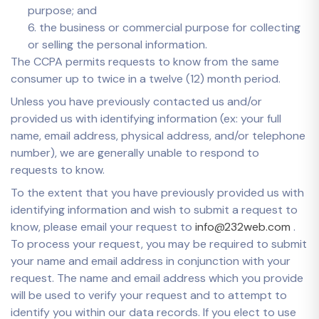
purpose; and
6. the business or commercial purpose for collecting
or selling the personal information.
The CCPA permits requests to know from the same
consumer up to twice in a twelve (12) month period.
Unless you have previously contacted us and/or
provided us with identifying information (ex: your full
name, email address, physical address, and/or telephone
number), we are generally unable to respond to
requests to know.
To the extent that you have previously provided us with
identifying information and wish to submit a request to
know, please email your request to
info@232web.com
.
To process your request, you may be required to submit
your name and email address in conjunction with your
request. The name and email address which you provide
will be used to verify your request and to attempt to
identify you within our data records. If you elect to use