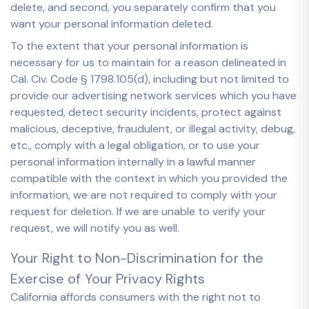
delete, and second, you separately confirm that you
want your personal information deleted.
To the extent that your personal information is
necessary for us to maintain for a reason delineated in
Cal. Civ. Code § 1798.105(d), including but not limited to
provide our advertising network services which you have
requested, detect security incidents, protect against
malicious, deceptive, fraudulent, or illegal activity, debug,
etc., comply with a legal obligation, or to use your
personal information internally in a lawful manner
compatible with the context in which you provided the
information, we are not required to comply with your
request for deletion. If we are unable to verify your
request, we will notify you as well.
Your Right to Non-Discrimination for the
Exercise of Your Privacy Rights
California affords consumers with the right not to