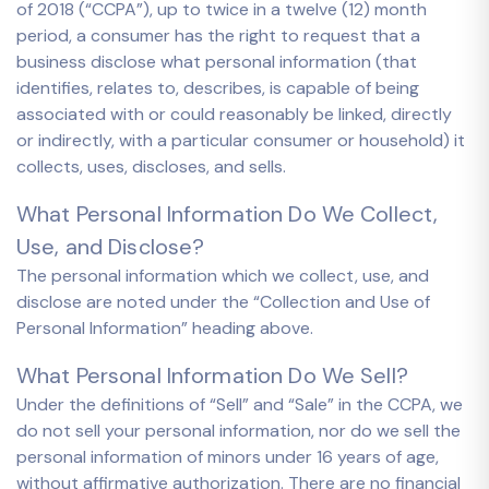
of 2018 (“CCPA”), up to twice in a twelve (12) month
period, a consumer has the right to request that a
business disclose what personal information (that
identifies, relates to, describes, is capable of being
associated with or could reasonably be linked, directly
or indirectly, with a particular consumer or household) it
collects, uses, discloses, and sells.
What Personal Information Do We Collect,
Use, and Disclose?
The personal information which we collect, use, and
disclose are noted under the “Collection and Use of
Personal Information” heading above.
What Personal Information Do We Sell?
Under the definitions of “Sell” and “Sale” in the CCPA, we
do not sell your personal information, nor do we sell the
personal information of minors under 16 years of age,
without affirmative authorization. There are no financial