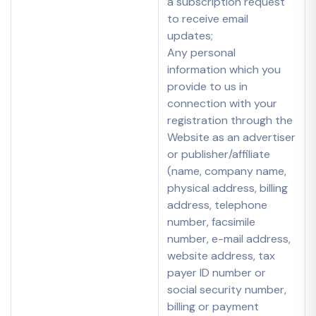
a subscription request
to receive email
updates;
Any personal
information which you
provide to us in
connection with your
registration through the
Website as an advertiser
or publisher/affiliate
(name, company name,
physical address, billing
address, telephone
number, facsimile
number, e-mail address,
website address, tax
payer ID number or
social security number,
billing or payment