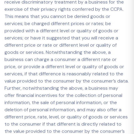
receive discriminatory treatment by a business for the
exercise of their privacy rights conferred by the CCPA.
This means that you cannot be denied goods or
services; be charged different prices or rates; be
provided with a different level or quality of goods or
services; or have it suggested that you will receive a
different price or rate or different level or quality of
goods or services. Notwithstanding the above, a
business can charge a consumer a different rate or
price, or provide a different level or quality of goods or
services, if that difference is reasonably related to the
value provided to the consumer by the consumer’s data.
Further, notwithstanding the above, a business may
offer financial incentives for the collection of personal
information, the sale of personal information, or the
deletion of personal information, and may also offer a
different price, rate, level, or quality of goods or services
to the consumer if that different is directly related to
the value provided to the consumer by the consumer’s