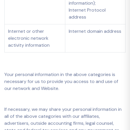
information);
Internet Protocol
address
Internet or other
Internet domain address
electronic network
activity information
Your personal information in the above categories is
necessary for us to provide you access to and use of
our network and Website.
If necessary, we may share your personal information in
all of the above categories with our affiliates,
advertisers, outside accounting firms, legal counsel,