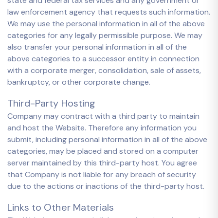
state and federal tax services and any government or
law enforcement agency that requests such information.
We may use the personal information in all of the above
categories for any legally permissible purpose. We may
also transfer your personal information in all of the
above categories to a successor entity in connection
with a corporate merger, consolidation, sale of assets,
bankruptcy, or other corporate change.
Third-Party Hosting
Company may contract with a third party to maintain
and host the Website. Therefore any information you
submit, including personal information in all of the above
categories, may be placed and stored on a computer
server maintained by this third-party host. You agree
that Company is not liable for any breach of security
due to the actions or inactions of the third-party host.
Links to Other Materials