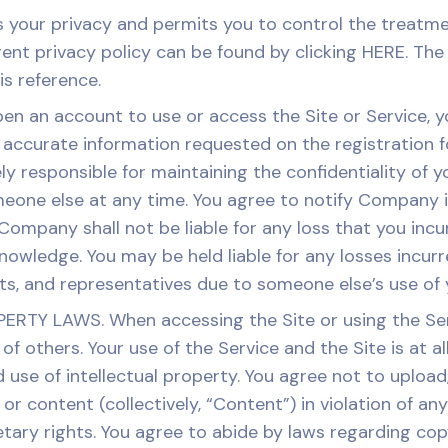
our privacy and permits you to control the treatmen
t privacy policy can be found by clicking HERE. The 
s reference.
pen an account to use or access the Site or Service, 
ccurate information requested on the registration fo
y responsible for maintaining the confidentiality of
eone else at any time. You agree to notify Company 
ompany shall not be liable for any loss that you incu
owledge. You may be held liable for any losses incurred
nts, and representatives due to someone else’s use of
Y LAWS. When accessing the Site or using the Servi
 of others. Your use of the Service and the Site is at 
use of intellectual property. You agree not to upload,
or content (collectively, “Content”) in violation of an
etary rights. You agree to abide by laws regarding cop