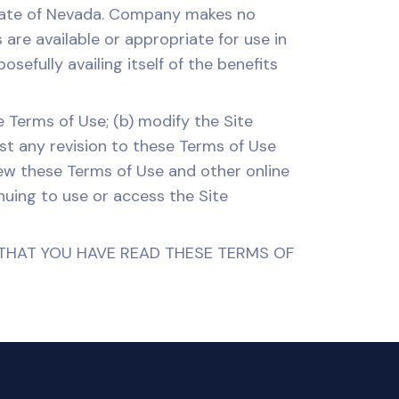
State of Nevada. Company makes no
are available or appropriate for use in
efully availing itself of the benefits
 Terms of Use; (b) modify the Site
ost any revision to these Terms of Use
view these Terms of Use and other online
inuing to use or access the Site
THAT YOU HAVE READ THESE TERMS OF