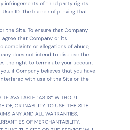
ny infringements of third party rights
 User ID. The burden of proving that
or the Site. To ensure that Company
ou agree that Company or its
 complaints or allegations of abuse,
mpany does not intend to disclose the
es the right to terminate your account
o you, if Company believes that you have
nterfered with use of the Site or the
TE AVAILABLE “AS IS” WITHOUT
OF, OR INABILITY TO USE, THE SITE
AIMS ANY AND ALL WARRANTIES,
WARRANTIES OF MERCHANTABILITY,