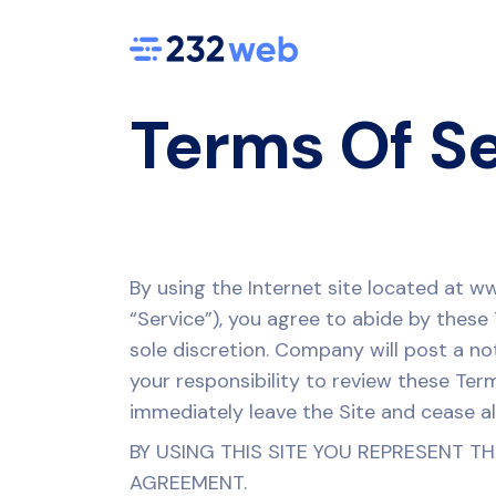
Terms Of S
By using the Internet site located at w
“Service”), you agree to abide by thes
sole discretion. Company will post a no
your responsibility to review these Ter
immediately leave the Site and cease all
BY USING THIS SITE YOU REPRESENT T
AGREEMENT.