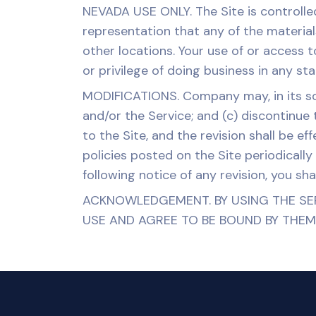
NEVADA USE ONLY. The Site is controll
representation that any of the material
other locations. Your use of or access t
or privilege of doing business in any st
MODIFICATIONS. Company may, in its sole
and/or the Service; and (c) discontinue
to the Site, and the revision shall be 
policies posted on the Site periodically
following notice of any revision, you sha
ACKNOWLEDGEMENT. BY USING THE SE
USE AND AGREE TO BE BOUND BY THEM