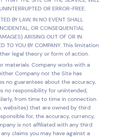
 THAT THE SITE OR THE SERVICE WILL
 UNINTERRUPTED OR ERROR-FREE.
TTED BY LAW, IN NO EVENT SHALL
 INCIDENTAL, OR CONSEQUENTIAL
AMAGES) ARISING OUT OF OR IN
TO YOU BY COMPANY. This limitation
her legal theory or form of action.
 or materials. Company works with a
neither Company nor the Site has
kes no guarantees about the accuracy,
 no responsibility for unintended,
ilarly, from time to time in connection
o, websites) that are owned by third
onsible for, the accuracy, currency,
pany is not affiliated with any third
m any claims you may have against a