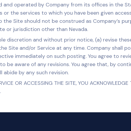
ed and operated by Company from its offices in the 
s or the services to which you have been given access 
o the Site should not be construed as Company’s purpos
ate or jurisdiction other than Nevada.
 discretion and without prior notice, (a) revise these
 the Site and/or Service at any time. Company shall p
effective immediately on such posting. You agree to re
 to be aware of any revisions. You agree that, by cont
ll abide by any such revision.
RVICE OR ACCESSING THE SITE, YOU ACKNOWLEDGE 
.