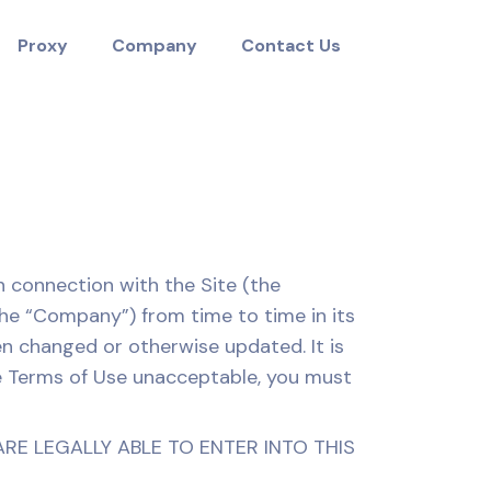
Proxy
Company
Contact Us
n connection with the Site (the
he “Company”) from time to time in its
en changed or otherwise updated. It is
ese Terms of Use unacceptable, you must
ARE LEGALLY ABLE TO ENTER INTO THIS