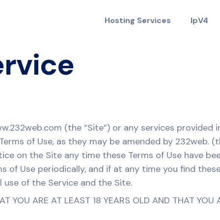
Hosting Services
IpV4
ervice
ww.232web.com (the “Site”) or any services provided i
e Terms of Use, as they may be amended by 232web. (t
tice on the Site any time these Terms of Use have be
ms of Use periodically, and if at any time you find th
 use of the Service and the Site.
HAT YOU ARE AT LEAST 18 YEARS OLD AND THAT YOU 