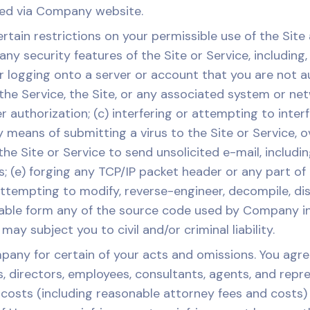
ssed via Company website.
in restrictions on your permissible use of the Site a
ny security features of the Site or Service, including,
r logging onto a server or account that you are not a
f the Service, the Site, or any associated system or ne
uthorization; (c) interfering or attempting to interfe
by means of submitting a virus to the Site or Service, 
the Site or Service to send unsolicited e-mail, includi
; (e) forging any TCP/IP packet header or any part of
) attempting to modify, reverse-engineer, decompile, d
ble form any of the source code used by Company in p
ay subject you to civil and/or criminal liability.
any for certain of your acts and omissions. You agree
rs, directors, employees, consultants, agents, and repr
or costs (including reasonable attorney fees and costs)