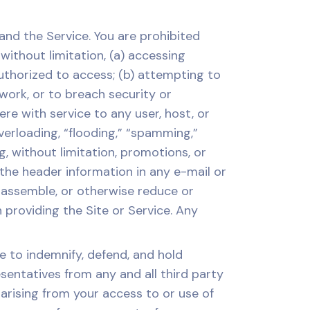
nd the Service. You are prohibited
 without limitation, (a) accessing
uthorized to access; (b) attempting to
twork, or to breach security or
re with service to any user, host, or
overloading, “flooding,” “spamming,”
ng, without limitation, promotions, or
 the header information in any e-mail or
isassemble, or otherwise reduce or
roviding the Site or Service. Any
 to indemnify, defend, and hold
esentatives from any and all third party
 arising from your access to or use of