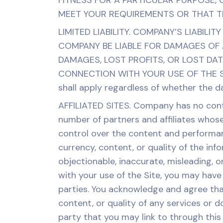
FITNESS FOR A PARTICULAR PURPOSE,
MEET YOUR REQUIREMENTS OR THAT TH
LIMITED LIABILITY. COMPANY’S LIABILI
COMPANY BE LIABLE FOR DAMAGES OF A
DAMAGES, LOST PROFITS, OR LOST DAT
CONNECTION WITH YOUR USE OF THE SI
shall apply regardless of whether the d
AFFILIATED SITES. Company has no contro
number of partners and affiliates whose
control over the content and performan
currency, content, or quality of the in
objectionable, inaccurate, misleading, o
with your use of the Site, you may have
parties. You acknowledge and agree tha
content, or quality of any services or d
party that you may link to through thi