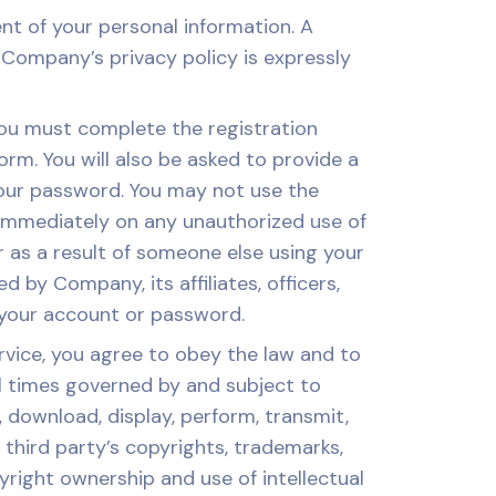
t of your personal information. A
Company’s privacy policy is expressly
you must complete the registration
rm. You will also be asked to provide a
 your password. You may not use the
immediately on any unauthorized use of
r as a result of someone else using your
 by Company, its affiliates, officers,
 your account or password.
ce, you agree to obey the law and to
all times governed by and subject to
 download, display, perform, transmit,
y third party’s copyrights, trademarks,
yright ownership and use of intellectual