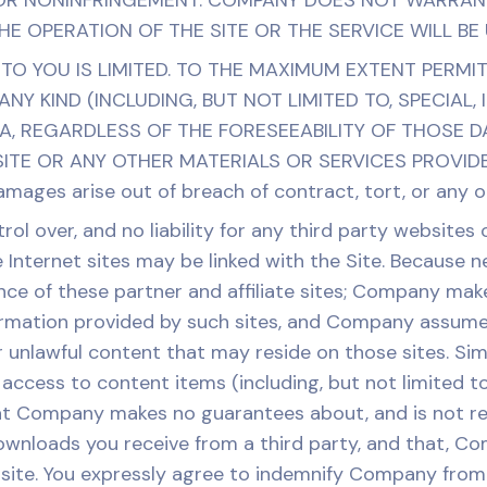
 OR NONINFRINGEMENT. COMPANY DOES NOT WARRANT
E OPERATION OF THE SITE OR THE SERVICE WILL BE
TY TO YOU IS LIMITED. TO THE MAXIMUM EXTENT PERMI
NY KIND (INCLUDING, BUT NOT LIMITED TO, SPECIAL,
A, REGARDLESS OF THE FORESEEABILITY OF THOSE D
TE OR ANY OTHER MATERIALS OR SERVICES PROVIDED 
amages arise out of breach of contract, tort, or any ot
l over, and no liability for any third party websites
 Internet sites may be linked with the Site. Because 
ce of these partner and affiliate sites; Company ma
formation provided by such sites, and Company assumes
r unlawful content that may reside on those sites. Sim
 access to content items (including, but not limited t
t Company makes no guarantees about, and is not resp
ownloads you receive from a third party, and that, Com
s site. You expressly agree to indemnify Company fro