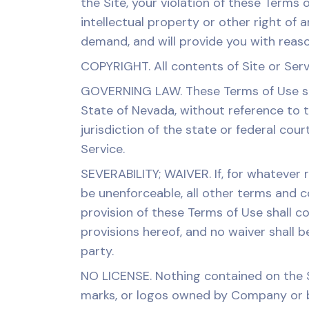
the Site, your violation of these Terms 
intellectual property or other right of a
demand, and will provide you with reason
COPYRIGHT. All contents of Site or Serv
GOVERNING LAW. These Terms of Use sha
State of Nevada, without reference to th
jurisdiction of the state or federal cour
Service.
SEVERABILITY; WAIVER. If, for whatever 
be unenforceable, all other terms and co
provision of these Terms of Use shall c
provisions hereof, and no waiver shall 
party.
NO LICENSE. Nothing contained on the S
marks, or logos owned by Company or b