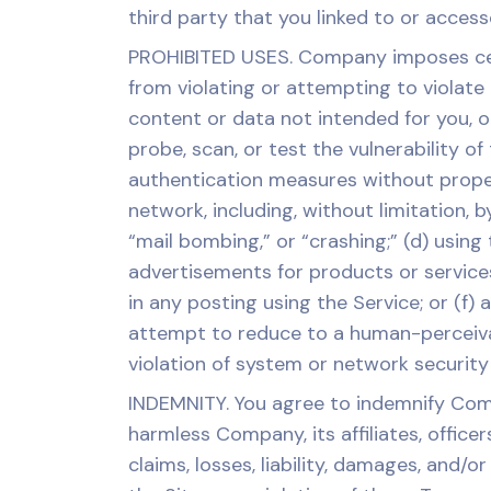
third party that you linked to or acce
PROHIBITED USES. Company imposes certa
from violating or attempting to violate a
content or data not intended for you, o
probe, scan, or test the vulnerability o
authentication measures without proper a
network, including, without limitation, 
“mail bombing,” or “crashing;” (d) using 
advertisements for products or services
in any posting using the Service; or (f
attempt to reduce to a human-perceiva
violation of system or network security m
INDEMNITY. You agree to indemnify Comp
harmless Company, its affiliates, office
claims, losses, liability, damages, and/