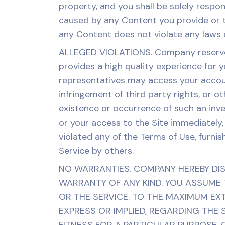
property, and you shall be solely respon
caused by any Content you provide or tr
any Content does not violate any laws or
ALLEGED VIOLATIONS. Company reserves 
provides a high quality experience for 
representatives may access your accoun
infringement of third party rights, or 
existence or occurrence of such an inv
or your access to the Site immediately, 
violated any of the Terms of Use, furnis
Service by others.
NO WARRANTIES. COMPANY HEREBY DISC
WARRANTY OF ANY KIND. YOU ASSUME T
OR THE SERVICE. TO THE MAXIMUM EX
EXPRESS OR IMPLIED, REGARDING THE S