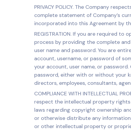
PRIVACY POLICY. The Company respects y
complete statement of Company’s curren
incorporated into this Agreement by thi
REGISTRATION. If you are required to o
process by providing the complete and a
user name and password. You are entirel
account, username, or password of som
your account, user name, or password. C
password, either with or without your kn
directors, employees, consultants, age
COMPLIANCE WITH INTELLECTUAL PROPERT
respect the intellectual property rights
laws regarding copyright ownership and 
or otherwise distribute any information 
or other intellectual property or propri