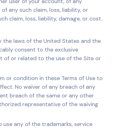
ther user of your account, of any
 any such claim, loss, liability, or
 claim, loss, liability, damage, or cost.
the laws of the United States and the
ocably consent to the exclusive
t of or related to the use of the Site or
rm or condition in these Terms of Use to
effect. No waiver of any breach of any
quent breach of the same or any other
uthorized representative of the waiving
 use any of the trademarks, service