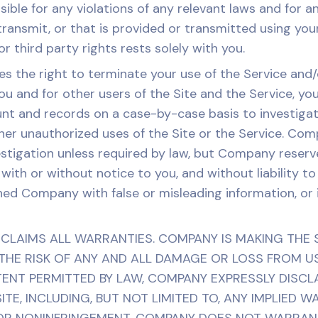
sible for any violations of any relevant laws and for a
ansmit, or that is provided or transmitted using your
 third party rights rests solely with you.
the right to terminate your use of the Service and/
you and for other users of the Site and the Service, y
t and records on a case-by-case basis to investigate
other unauthorized uses of the Site or the Service. Co
estigation unless required by law, but Company reserv
with or without notice to you, and without liability t
hed Company with false or misleading information, or i
LAIMS ALL WARRANTIES. COMPANY IS MAKING THE SI
HE RISK OF ANY AND ALL DAMAGE OR LOSS FROM USE 
TENT PERMITTED BY LAW, COMPANY EXPRESSLY DISCL
ITE, INCLUDING, BUT NOT LIMITED TO, ANY IMPLIED 