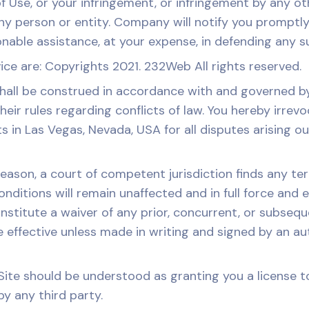
of Use, or your infringement, or infringement by any o
ny person or entity. Company will notify you promptly of
able assistance, at your expense, in defending any such
ice are: Copyrights 2021. 232Web All rights reserved.
ll be construed in accordance with and governed by 
eir rules regarding conflicts of law. You hereby irrev
ts in Las Vegas, Nevada, USA for all disputes arising ou
reason, a court of competent jurisdiction finds any te
nditions will remain unaffected and in full force and 
onstitute a waiver of any prior, concurrent, or subse
be effective unless made in writing and signed by an a
ite should be understood as granting you a license to
y any third party.